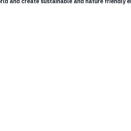
ld and create sustainable and nature friendly en