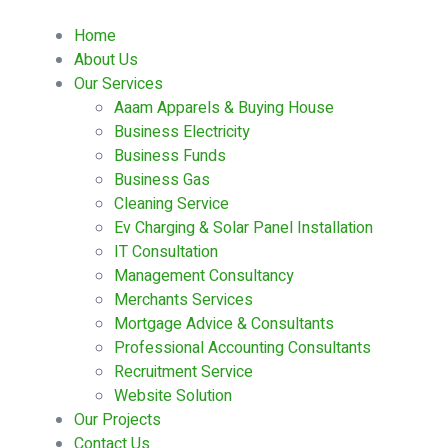
Home
About Us
Our Services
Aaam Apparels & Buying House
Business Electricity
Business Funds
Business Gas
Cleaning Service
Ev Charging & Solar Panel Installation
IT Consultation
Management Consultancy
Merchants Services
Mortgage Advice & Consultants
Professional Accounting Consultants
Recruitment Service
Website Solution
Our Projects
Contact Us