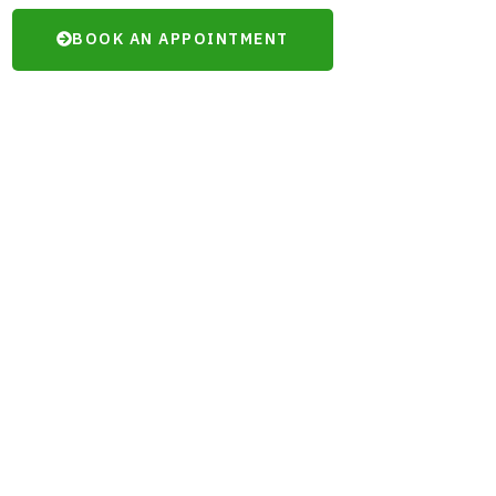
BOOK AN APPOINTMENT