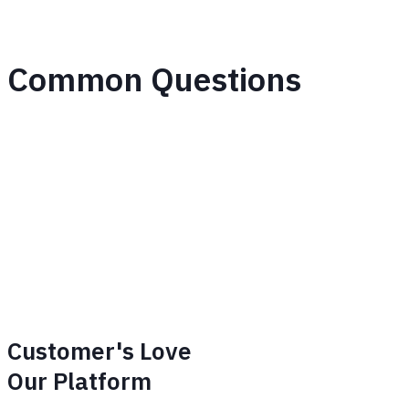
Common Questions
Customer's Love
Our Platform