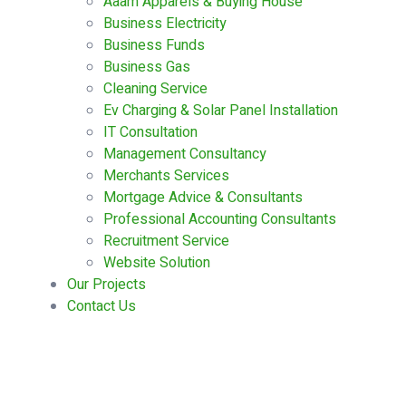
Aaam Apparels & Buying House
Business Electricity
Business Funds
Business Gas
Cleaning Service
Ev Charging & Solar Panel Installation
IT Consultation
Management Consultancy
Merchants Services
Mortgage Advice & Consultants
Professional Accounting Consultants
Recruitment Service
Website Solution
Our Projects
Contact Us