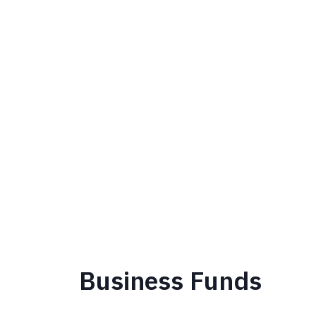
Business Funds