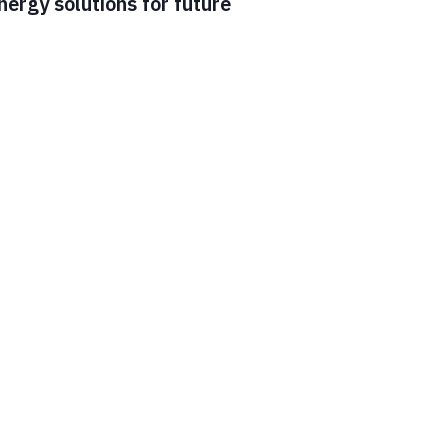
ergy solutions for future