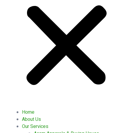
Home
About Us
Our Services