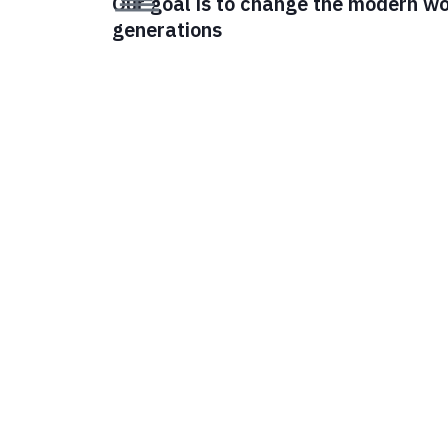
Our goal is to change the modern wor
generations