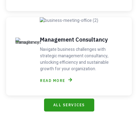
Management Consultancy
Navigate business challenges with
strategic management consultancy,
unlocking efficiency and sustainable
growth for your organization.
READ MORE
ALL SERVICES