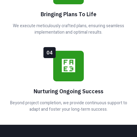
Bringing Plans To Life
We execute meticulously crafted plans, ensuring seamless
implementation and optimal results.
04
Nurturing Ongoing Success
Beyond project completion, we provide continuous support to
adapt and foster your long-term success.