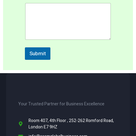
a
m
e
S
e
r
v
i
c
Submit
e
Your Trusted Partner for Business Excellence
Room 407, 4th Floor , 252-262 Romford Road,
London E7 9HZ