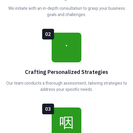
We initiate with an in-depth consultation to grasp your business
goals and challenges.
02
Crafting Personalized Strategies
Our team conducts a thorough assessment, tailoring strategies to
address your specific needs.
03