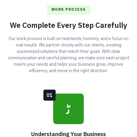
WORK PROCESS
We Complete Every Step Carefully
Our work process is built on teamwork, honesty, and a focus on
real results. We partner closely with our clients, creating
customized solutions that match their goals. With clear
communication and careful planning, we make sure each project
meets your needs and helps your business grow, improve
efficiency, and move in the right direction.
01
Understanding Your Business