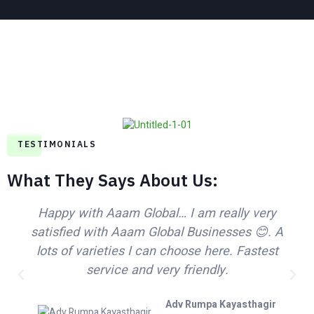
TESTIMONIALS
What They Says About Us​:
Happy with Aaam Global… I am really very
satisfied with Aaam Global Businesses 😊. A
lots of varieties I can choose here. Fastest
service and very friendly.
Adv Rumpa Kayasthagir