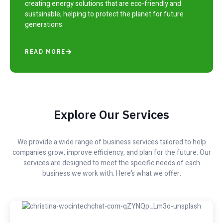
creating energy solutions that are eco-friendly and
sustainable, helping to protect the planet for future
generations.
READ MORE
Explore Our Services
We provide a wide range of business services tailored to help
companies grow, improve efficiency, and plan for the future. Our
services are designed to meet the specific needs of each
business we work with. Here’s what we offer: