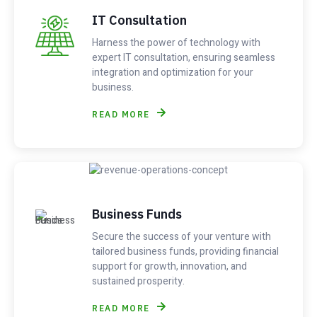
IT Consultation
Harness the power of technology with
expert IT consultation, ensuring seamless
integration and optimization for your
business.
READ MORE
Business Funds
Secure the success of your venture with
tailored business funds, providing financial
support for growth, innovation, and
sustained prosperity.
READ MORE