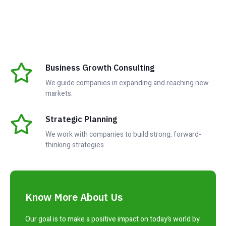
Business Growth Consulting
We guide companies in expanding and reaching new
markets.
Strategic Planning
We work with companies to build strong, forward-
thinking strategies.
Know More About Us
Our goal is to make a positive impact on today’s world by