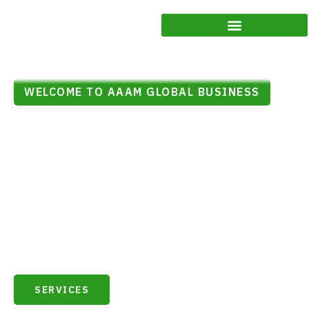
WELCOME TO AAAM GLOBAL BUSINESS
Your Trusted Partner for
Business Excellence
At Aaam Global Business, we understand that navigating the
complexities of the business landscape requires a reliable and
knowledgeable ally. As your trusted partner, we are committed to
guiding you towards excellence in every aspect of your business
journey.
SERVICES