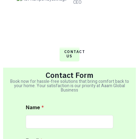
CEO
CONTACT
US
Contact Form
Book now for hassle-free solutions that bring comfort back to
your home. Your satisfaction is our priority at Aaam Global
Business
Name
*
M