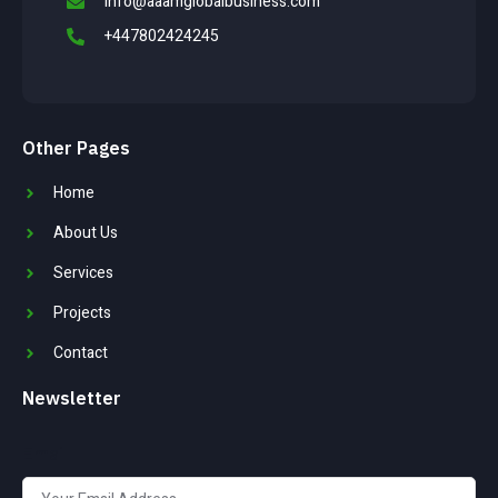
info@aaamglobalbusiness.com
+447802424245
Other Pages
Home
About Us
Services
Projects
Contact
Newsletter
Email