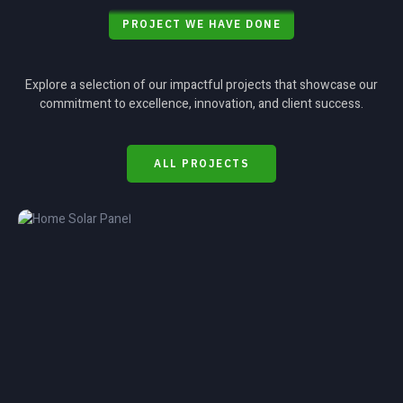
PROJECT WE HAVE DONE
Explore a selection of our impactful projects that showcase our
commitment to excellence, innovation, and client success.
ALL PROJECTS